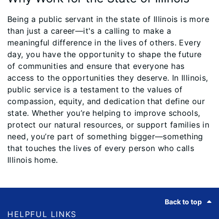
Being a public servant in the state of Illinois is more
than just a career—it's a calling to make a
meaningful difference in the lives of others. Every
day, you have the opportunity to shape the future
of communities and ensure that everyone has
access to the opportunities they deserve. In Illinois,
public service is a testament to the values of
compassion, equity, and dedication that define our
state. Whether you’re helping to improve schools,
protect our natural resources, or support families in
need, you’re part of something bigger—something
that touches the lives of every person who calls
Illinois home.
Footer
Back to top
HELPFUL LINKS