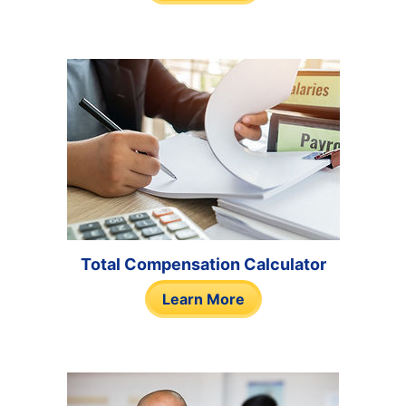
Total Compensation Calculator
Learn More