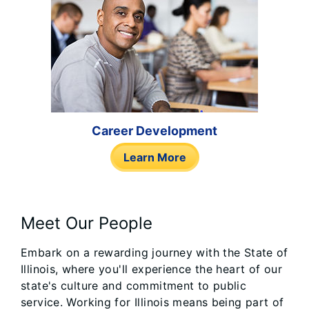
Career Development
Learn More
Meet Our People
Embark on a rewarding journey with the State of
Illinois, where you'll experience the heart of our
state's culture and commitment to public
service. Working for Illinois means being part of