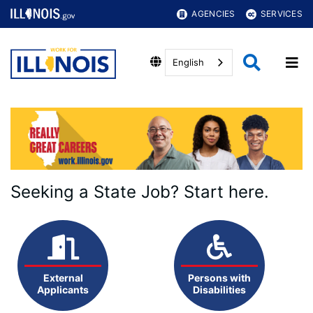
AGENCIES
SERVICES
English
Seeking a State Job? Start here.
External
Persons with
Applicants
Disabilities