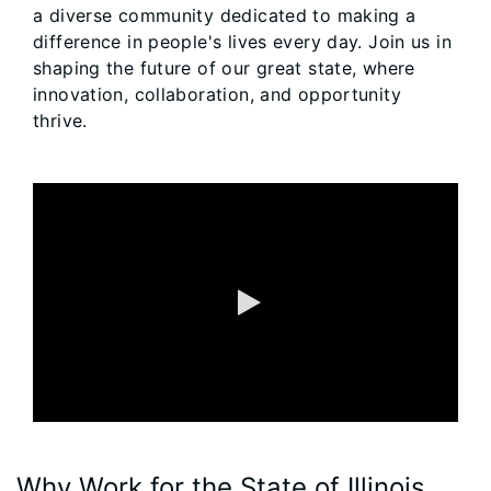
a diverse community dedicated to making a
difference in people's lives every day. Join us in
shaping the future of our great state, where
innovation, collaboration, and opportunity
thrive.
0:00 / 1:36
Why Work for the State of Illinois