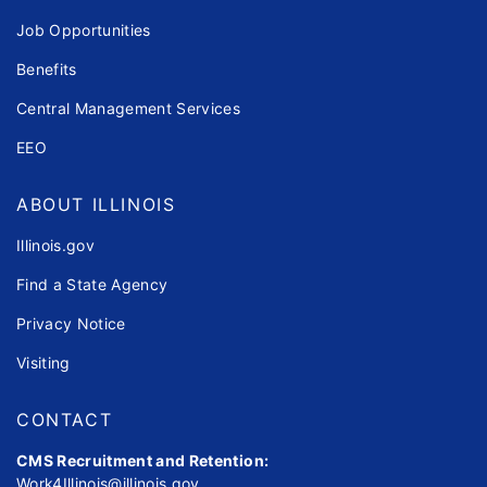
Job Opportunities
Benefits
Central Management Services
EEO
ABOUT ILLINOIS
Illinois.gov
Find a State Agency
Privacy Notice
Visiting
CONTACT
CMS Recruitment and Retention:
Work4Illinois@illinois.gov