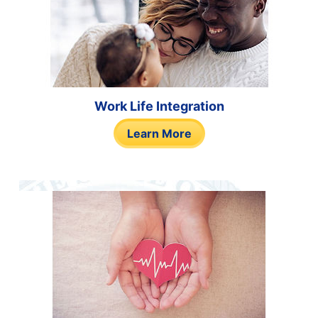
Work Life Integration
Learn More