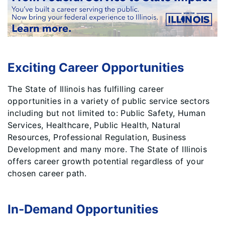
Exciting Career Opportunities
The State of Illinois has fulfilling career
opportunities in a variety of public service sectors
including but not limited to: Public Safety, Human
Services, Healthcare, Public Health, Natural
Resources, Professional Regulation, Business
Development and many more. The State of Illinois
offers career growth potential regardless of your
chosen career path.
In-Demand Opportunities