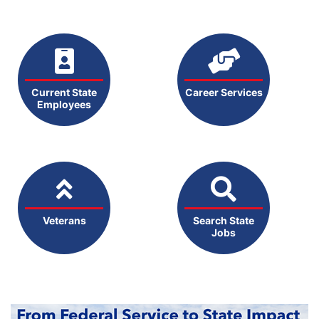
Current State
Career Services
Employees
Veterans
Search State
Jobs