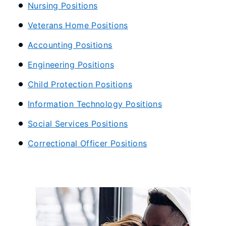
Nursing Positions
Veterans Home Positions
Accounting Positions
Engineering Positions
Child Protection Positions
Information Technology Positions
Social Services Positions
Correctional Officer Positions