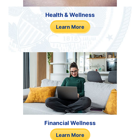
Health & Wellness
Learn More
Financial Wellness
Learn More